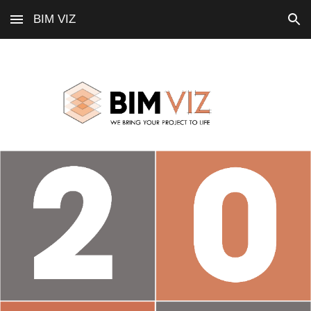
BIM VIZ
Skip to main content
Skip to navigation